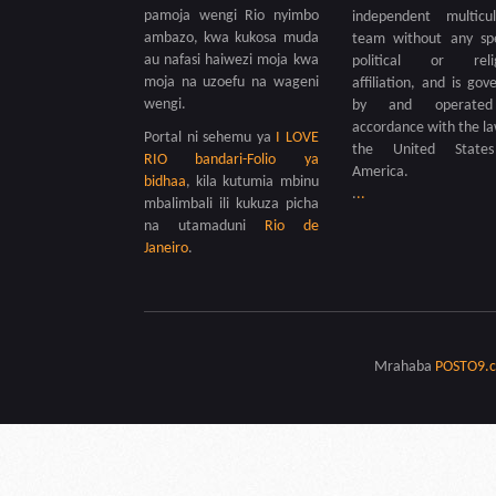
pamoja wengi Rio nyimbo
independent multicul
ambazo, kwa kukosa muda
team without any spe
au nafasi haiwezi moja kwa
political or relig
moja na uzoefu na wageni
affiliation, and is gov
wengi.
by and operate
accordance with the la
Portal ni sehemu ya
I LOVE
the United State
RIO bandari-Folio ya
America.
bidhaa
, kila kutumia mbinu
.
.
.
mbalimbali ili kukuza picha
na utamaduni
Rio de
Janeiro
.
Mrahaba
POSTO9.c