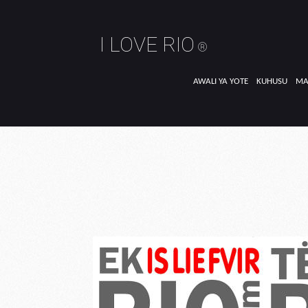
I LOVE RIO
®
AWALI YA YOTE
KUHUSU
MA