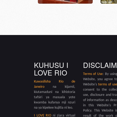
KUHUSU I
DISCLAI
LOVE RIO
Terms of Use
: By using
Website, you agree t
Kuwasilisha
Rio de
Website's
terms of us
Janeiro
na kijamii,
consent to the collec
kiutamaduni na kihistoria
use, disclosure and tra
tafsiri ya masuala yote
of information as desc
kwamba kufanya mji nzuri
in this Website's Pr
na ya kipekee kujitia ni leo.
Policy. This Website i
I LOVE RIO
ni ziara virtual
result of the work 